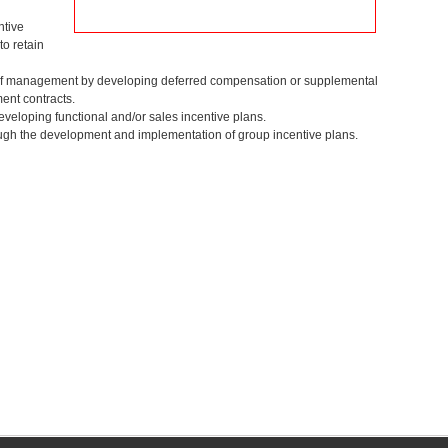
ntive
o retain
n of management by developing deferred compensation or supplemental
ent contracts.
developing functional and/or sales incentive plans.
ough the development and implementation of group incentive plans.