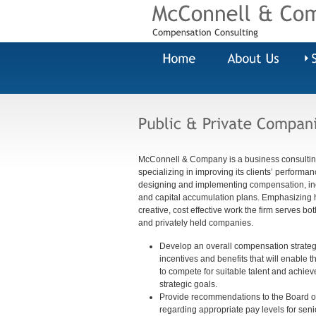
McConnell & Company is a business consultin
specializing in improving its clients’ performa
designing and implementing compensation, in
and capital accumulation plans. Emphasizing h
creative, cost effective work the firm serves bot
and privately held companies.
Develop an overall compensation strategy
incentives and benefits that will enable
to compete for suitable talent and achieve
strategic goals.
Provide recommendations to the Board of
regarding appropriate pay levels for seni