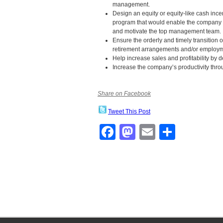
management.
Design an equity or equity-like cash ince
program that would enable the company t
and motivate the top management team.
Ensure the orderly and timely transitio
retirement arrangements and/or employm
Help increase sales and profitability by 
Increase the company’s productivity thr
Share on Facebook
Tweet This Post
Facebook
Mastodon
Email
Share