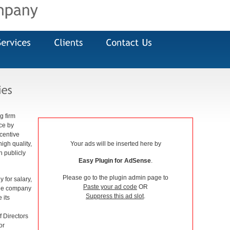
g firm
nce by
centive
igh quality,
Your ads will be inserted here by
h publicly
Easy Plugin for AdSense
.
Please go to the plugin admin page to
 for salary,
Paste your ad code
OR
 the company
Suppress this ad slot
.
 its
 Directors
or